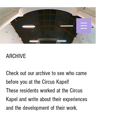
ARCHIVE
Check out our archive to see who came
before you at the Circus Kapel!
These residents worked at the Circus
Kapel and write about their experiences
and the development of their work.