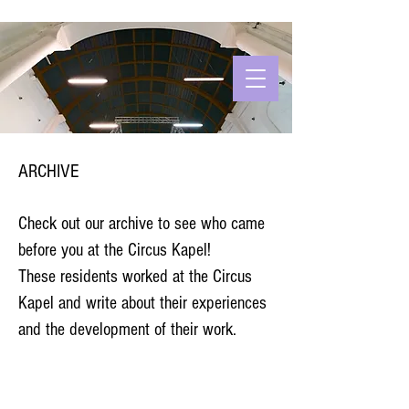
ARCHIVE
Check out our archive to see who came
before you at the Circus Kapel!
These residents worked at the Circus
Kapel and write about their experiences
and the development of their work.