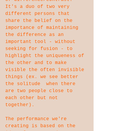
It's a duo of two very 
different persons that 
share the belief on the 
importance of maintaining 
the difference as an 
important tool - without  
seeking for fusion - to 
highlight the uniqueness of 
the other and to make 
visible the often invisible 
things (ex. we see better 
the solitude  when there 
are two people close to 
each other but not 
together).
The performance we're 
creating is based on the 