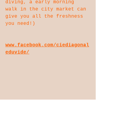
diving, a early morning 
walk in the city market can 
give you all the freshness 
you need!)
www.facebook.com/ciediagonal
eduvide/