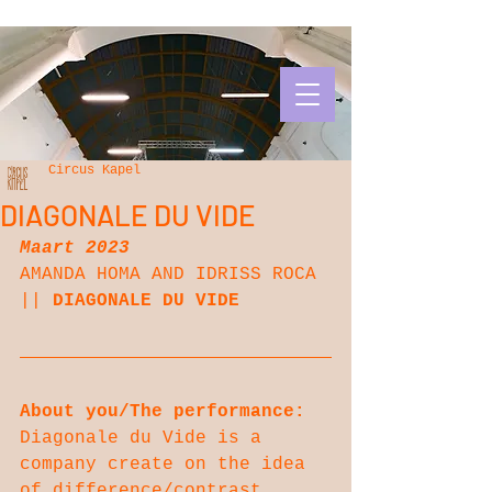
Circus Kapel
DIAGONALE DU VIDE
Maart 2023
AMANDA HOMA AND IDRISS ROCA 
|| 
DIAGONALE DU VIDE
About you/The performance:
Diagonale du Vide is a 
company create on the idea 
of difference/contrast. 