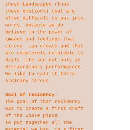
those Landscapes (thus 
those emotions) that are 
often difficult to put into 
words, because we do 
believe in the power of 
images and feelings that 
circus  can create and that 
are completely relatable to 
daily life and not only as 
extraordinary performances. 
We like to call it Intra-
ordinary circus.
Goal of residency:
The goal of that residency 
was to create a first draft 
of the whole piece.
To put together all the 
material we had, in a first 