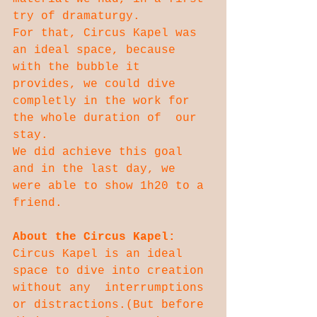
try of dramaturgy.
For that, Circus Kapel was 
an ideal space, because 
with the bubble it  
provides, we could dive 
completly in the work for 
the whole duration of  our 
stay.
We did achieve this goal 
and in the last day, we 
were able to show 1h20 to a 
friend.
About the Circus Kapel:
Circus Kapel is an ideal 
space to dive into creation 
without any  interrumptions 
or distractions.(But before 