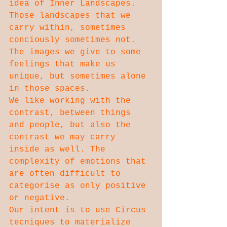
idea of Inner Landscapes.
Those landscapes that we 
carry within, sometimes 
conciously sometimes not. 
The images we give to some 
feelings that make us 
unique, but sometimes alone 
in those spaces.
We like working with the 
contrast, between things 
and people, but also the 
contrast we may carry 
inside as well. The 
complexity of emotions that 
are often difficult to 
categorise as only positive 
or negative.
Our intent is to use Circus 
tecniques to materialize 