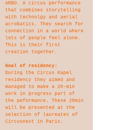
ARBO. A circus performance 
that combines storytelling 
with technolgy and aerial 
acrobatics. They search for 
connection in a world where 
lots of people feel alone. 
This is their first 
creation together.
Goal of residency:
During the Circus Kapel 
residency they aimed and 
managed to make a 20-min 
work in progress part of 
the peformance. These 20min 
will be presented at the 
selection of laureates of 
Circusnext in Paris.