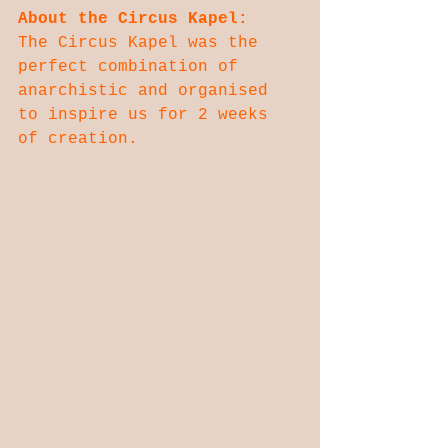
About the Circus Kapel:
The Circus Kapel was the 
perfect combination of 
anarchistic and organised 
to inspire us for 2 weeks 
of creation.