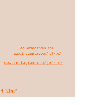
www.arbocircus.com
www.instagram.com/jefk.e/
www.instagram.com/jefk.e/