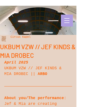
Circus Kapel
UKBUM VZW // JEF KINDS &
MIA DROBEC
April 2025
UKBUM VZW // JEF KINDS & 
MIA DROBEC || 
ARBO
About you/The performance:
Jef & Mia are creating 